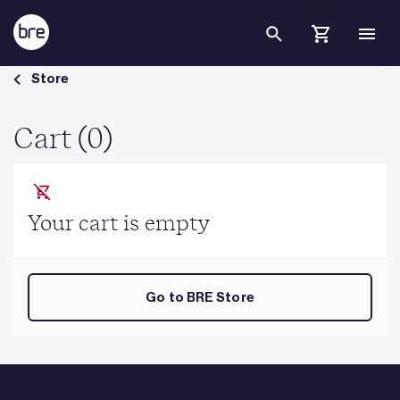
Skip to Main Content
Cart - BRE Group
Store
Cart (0)
Your cart is empty
Go to BRE Store