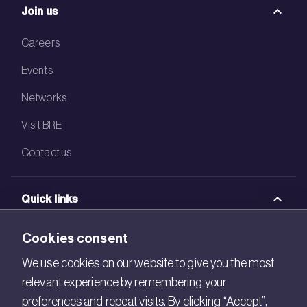
Join us
Careers
Events
Networks
Visit BRE
Contact us
Quick links
BRE Academy
Cookies consent
BRE Bookshop
We use cookies on our website to give you the most
relevant experience by remembering your
BREEAM Store
preferences and repeat visits. By clicking “Accept”,