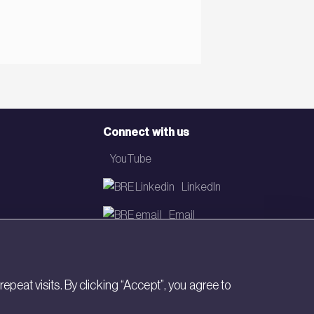
Connect with us
YouTube
LinkedIn
Email
Newsletter
eat visits. By clicking “Accept”, you agree to