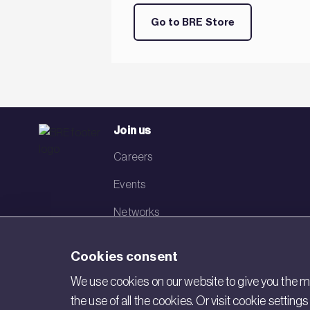
Go to BRE Store
Join us
Careers
Events
Networks
Visit BRE
Cookies consent
Contact us
We use cookies on our website to give you the mo
the use of all the cookies. Or visit cookie settin