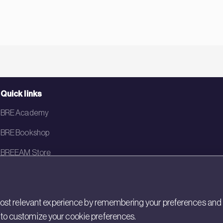
Quick links
BRE Academy
BRE Bookshop
BREEAM Store
BRE China
BRE Ireland
st relevant experience by remembering your preferences and rep
gs to customize your cookie preferences.