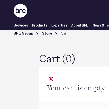
Skip to Main Content
Services
Products
Expertise
About BRE
News & In
Cart - BRE Group
BRE Group
Store
Cart
Cart (0)
Your cart is empty