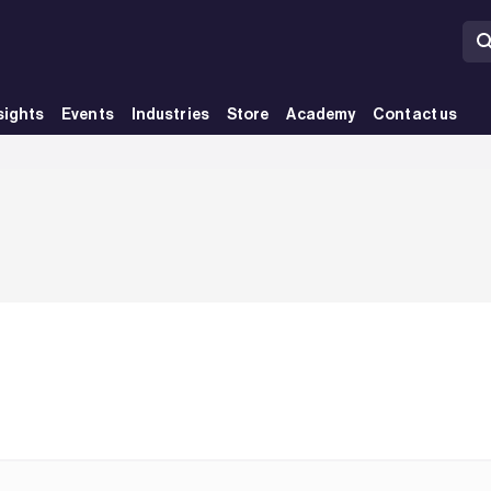
sights
Events
Industries
Store
Academy
Contact us