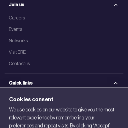
Join us
Careers
Events
Networks
Visit BRE
Contact us
Quick links
BRE Academy
Cookies consent
BRE Bookshop
We use cookies on our website to give you the most
relevant experience by remembering your
BREEAM Store
preferences and repeat visits. By clicking “Accept”,