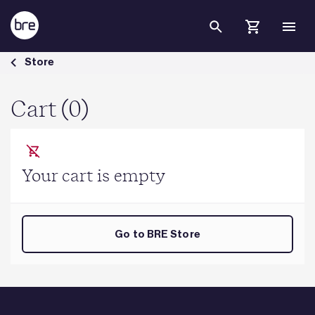
Skip to Main Content
Cart - BRE Group
Store
Cart (0)
Your cart is empty
Go to BRE Store