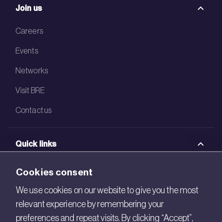
Join us
Careers
Events
Networks
Visit BRE
Contact us
Quick links
BRE Academy
Cookies consent
BRE Bookshop
We use cookies on our website to give you the most
relevant experience by remembering your
BREEAM Store
preferences and repeat visits. By clicking “Accept”,