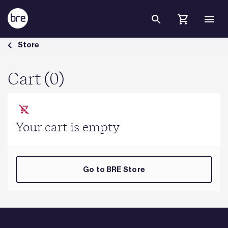
Skip to Main Content
Cart - BRE Group
Store
Cart (0)
Your cart is empty
Go to BRE Store