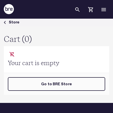
Skip to Main Content
Cart - BRE Group
Store
Cart (0)
Your cart is empty
Go to BRE Store