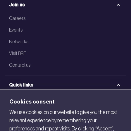
Join us
Careers
Events
Networks
Visit BRE
Contact us
Quick links
BRE Academy
Cookies consent
BRE Bookshop
We use cookies on our website to give you the most
relevant experience by remembering your
BREEAM Store
preferences and repeat visits. By clicking “Accept”,