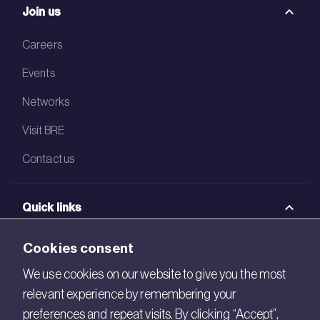
Join us
Careers
Events
Networks
Visit BRE
Contact us
Quick links
BRE Academy
Cookies consent
BRE Bookshop
We use cookies on our website to give you the most
relevant experience by remembering your
BREEAM Store
preferences and repeat visits. By clicking “Accept”,