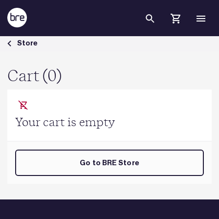
Skip to Main Content
Cart - BRE Group
Store
Cart (0)
Your cart is empty
Go to BRE Store