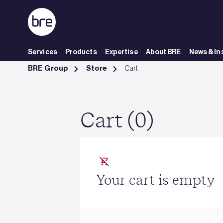
Skip to Main Content
Services
Products
Expertise
About BRE
News & In
Cart - BRE Group
BRE Group
Store
Cart
Cart (0)
Your cart is empty