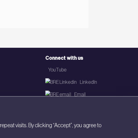
Connect with us
YouTube
LinkedIn
Email
Newsletter
eat visits. By clicking “Accept”, you agree to