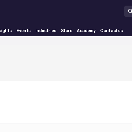
sights
Events
Industries
Store
Academy
Contact us