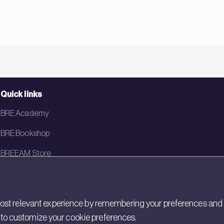
Quick links
BRE Academy
BRE Bookshop
BREEAM Store
BRE China
BRE Ireland
st relevant experience by remembering your preferences and rep
gs to customize your cookie preferences.