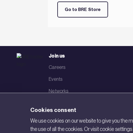
Go to BRE Store
Join us
Careers
Events
Networks
Visit BRE
Cookies consent
Contact us
We use cookies on our website to give you the mo
the use of all the cookies. Or visit cookie settin