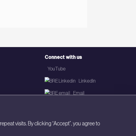
Connect with us
YouTube
LinkedIn
Email
Newsletter
eat visits. By clicking “Accept”, you agree to