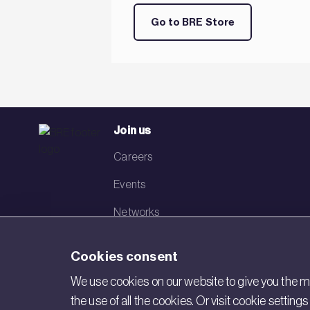
Go to BRE Store
Join us
Careers
Events
Networks
Visit BRE
Cookies consent
Contact us
We use cookies on our website to give you the mo
the use of all the cookies. Or visit cookie settin