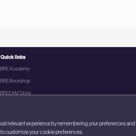
Quick links
BRE Academy
BRE Bookshop
BREEAM Store
BRE China
BRE Ireland
st relevant experience by remembering your preferences and rep
gs to customize your cookie preferences.