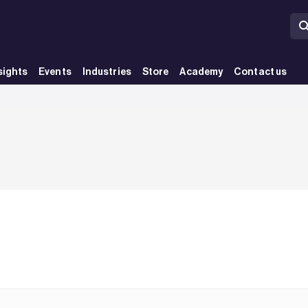
sights
Events
Industries
Store
Academy
Contact us