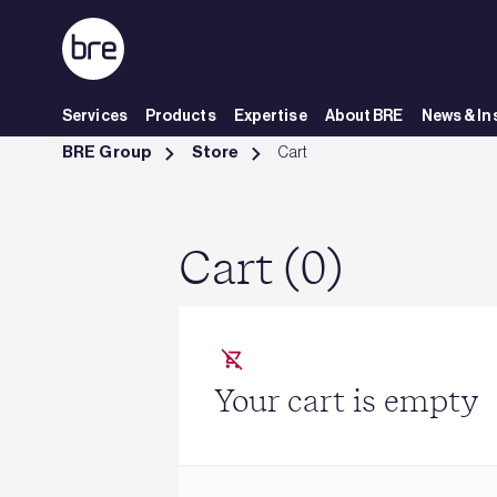
Skip to Main Content
Services
Products
Expertise
About BRE
News & In
Cart - BRE Group
BRE Group
Store
Cart
Cart (0)
Your cart is empty