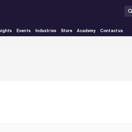
sights
Events
Industries
Store
Academy
Contact us