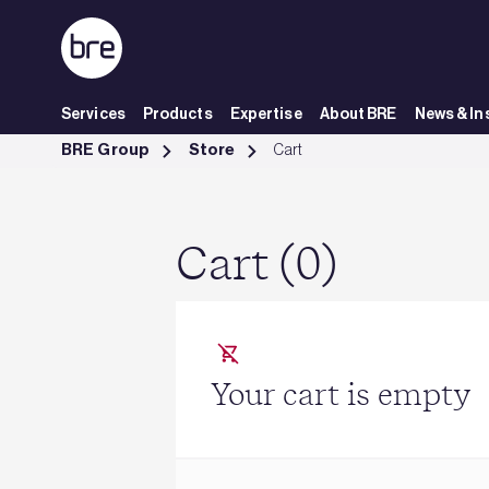
Skip to Main Content
Services
Products
Expertise
About BRE
News & In
Cart - BRE Group
BRE Group
Store
Cart
Cart (0)
Your cart is empty