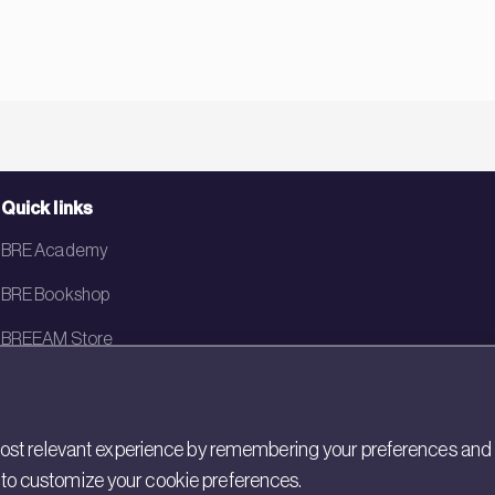
Quick links
BRE Academy
BRE Bookshop
BREEAM Store
BRE China
BRE Ireland
st relevant experience by remembering your preferences and rep
gs to customize your cookie preferences.