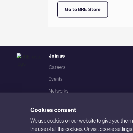
Go to BRE Store
Join us
Careers
Events
Networks
Visit BRE
Cookies consent
Contact us
We use cookies on our website to give you the mo
the use of all the cookies. Or visit cookie settin