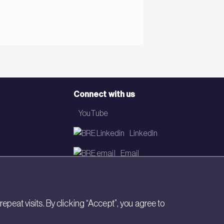
Connect with us
YouTube
LinkedIn
Email
Newsletter
eat visits. By clicking “Accept”, you agree to