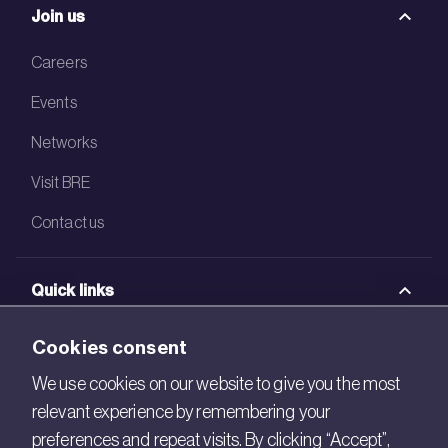
Join us
Careers
Events
Networks
Visit BRE
Contact us
Quick links
BRE Academy
Cookies consent
BRE Bookshop
We use cookies on our website to give you the most
relevant experience by remembering your
BREEAM Store
preferences and repeat visits. By clicking “Accept”,