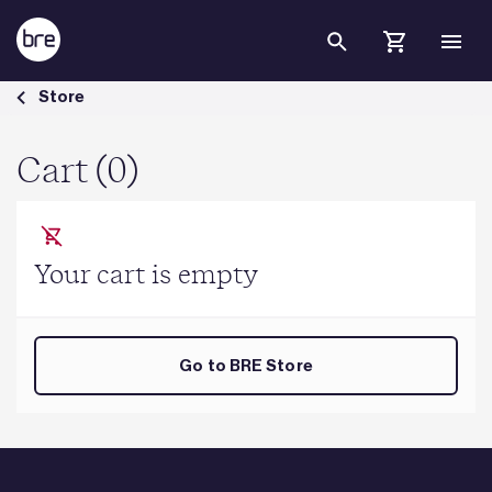
Skip to Main Content
Cart - BRE Group
Store
Cart (0)
Your cart is empty
Go to BRE Store