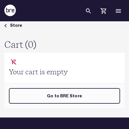
Skip to Main Content
Cart - BRE Group
Store
Cart (0)
Your cart is empty
Go to BRE Store