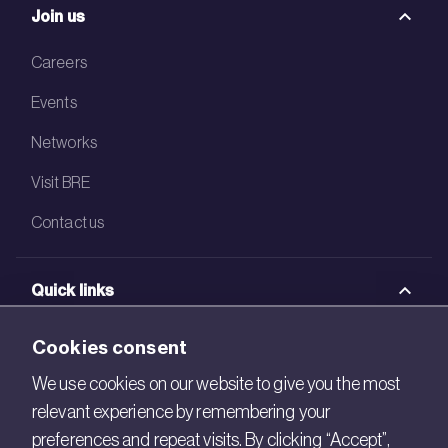
Join us
Careers
Events
Networks
Visit BRE
Contact us
Quick links
BRE Academy
Cookies consent
BRE Bookshop
We use cookies on our website to give you the most
relevant experience by remembering your
BREEAM Store
preferences and repeat visits. By clicking “Accept”,