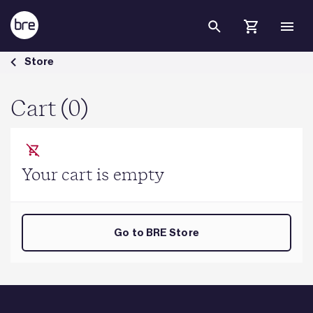
Skip to Main Content
Cart - BRE Group
Store
Cart (0)
Your cart is empty
Go to BRE Store