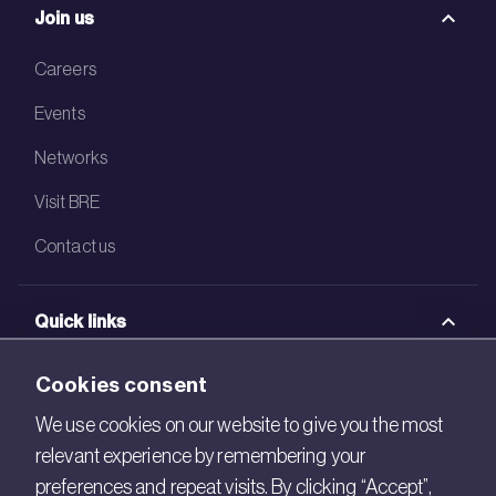
Join us
Careers
Events
Networks
Visit BRE
Contact us
Quick links
BRE Academy
Cookies consent
BRE Bookshop
We use cookies on our website to give you the most
relevant experience by remembering your
BREEAM Store
preferences and repeat visits. By clicking “Accept”,