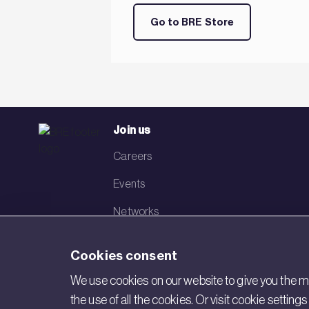
Go to BRE Store
Join us
Careers
Events
Networks
Visit BRE
Cookies consent
Contact us
We use cookies on our website to give you the mo
the use of all the cookies. Or visit cookie settin