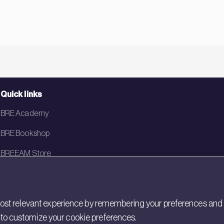
Quick links
BRE Academy
BRE Bookshop
BREEAM Store
BRE China
BRE Ireland
st relevant experience by remembering your preferences and rep
gs to customize your cookie preferences.