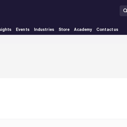
sights
Events
Industries
Store
Academy
Contact us