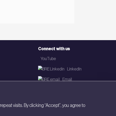
Connect with us
YouTube
LinkedIn
Email
Newsletter
eat visits. By clicking “Accept”, you agree to