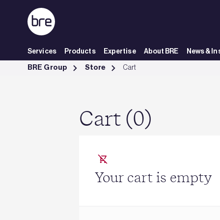
Skip to Main Content
Services
Products
Expertise
About BRE
News & In
Cart - BRE Group
BRE Group
Store
Cart
Cart (0)
Your cart is empty