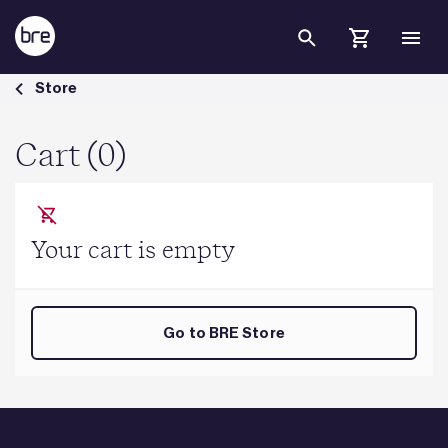
Skip to Main Content
Cart - BRE Group
Store
Cart (0)
Your cart is empty
Go to BRE Store