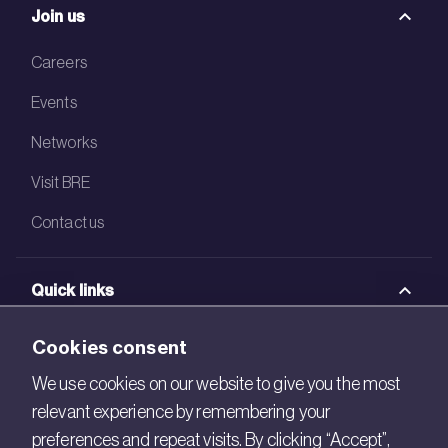
Join us
Careers
Events
Networks
Visit BRE
Contact us
Quick links
BRE Academy
Cookies consent
BRE Bookshop
We use cookies on our website to give you the most
relevant experience by remembering your
BREEAM Store
preferences and repeat visits. By clicking “Accept”,