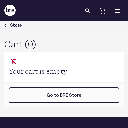
Skip to Main Content
Cart - BRE Group
Store
Cart (0)
Your cart is empty
Go to BRE Store