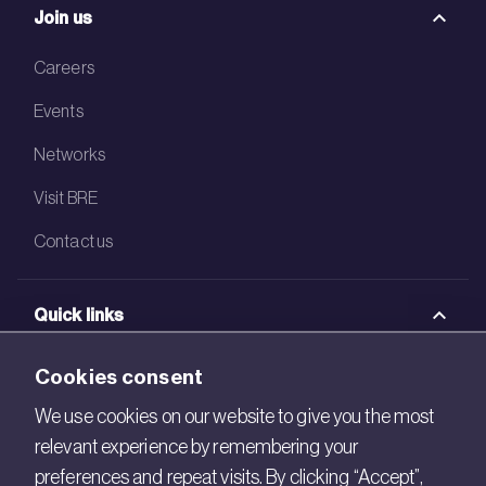
Join us
Careers
Events
Networks
Visit BRE
Contact us
Quick links
BRE Academy
Cookies consent
BRE Bookshop
We use cookies on our website to give you the most
relevant experience by remembering your
BREEAM Store
preferences and repeat visits. By clicking “Accept”,