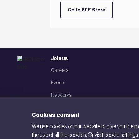
Go to BRE Store
Join us
Careers
Events
Networks
Visit BRE
Cookies consent
Contact us
We use cookies on our website to give you the mo
the use of all the cookies. Or visit cookie settin