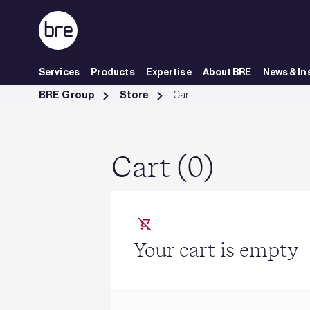
Skip to Main Content
Services
Products
Expertise
About BRE
News & In
Cart - BRE Group
BRE Group
Store
Cart
Cart (0)
Your cart is empty