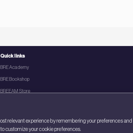
Quick links
BRE Academy
BRE Bookshop
BREEAM Store
BRE China
BRE Ireland
st relevant experience by remembering your preferences and rep
gs to customize your cookie preferences.