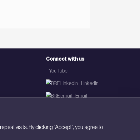
Connect with us
YouTube
LinkedIn
Email
Newsletter
eat visits. By clicking “Accept”, you agree to