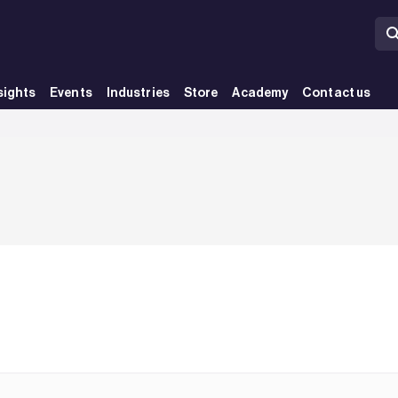
sights
Events
Industries
Store
Academy
Contact us