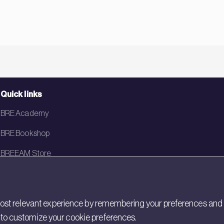
Quick links
BRE Academy
BRE Bookshop
BREEAM Store
BRE China
BRE Ireland
st relevant experience by remembering your preferences and rep
gs to customize your cookie preferences.