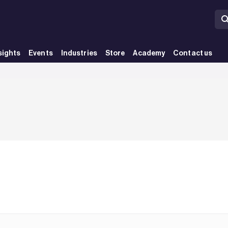
sights
Events
Industries
Store
Academy
Contact us