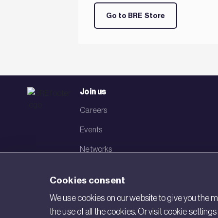
Go to BRE Store
Join us
Careers
Events
Networks
Visit BRE
Cookies consent
Contact us
We use cookies on our website to give you the mo
the use of all the cookies. Or visit cookie settin