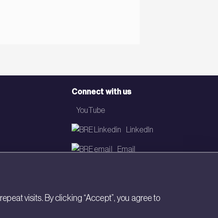
Connect with us
YouTube
LinkedIn
Email
Newsletter
eat visits. By clicking “Accept”, you agree to