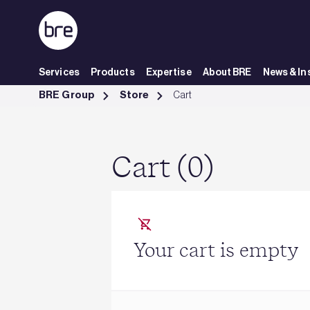
Skip to Main Content
Services
Products
Expertise
About BRE
News & In
Cart - BRE Group
BRE Group
Store
Cart
Cart (0)
Your cart is empty