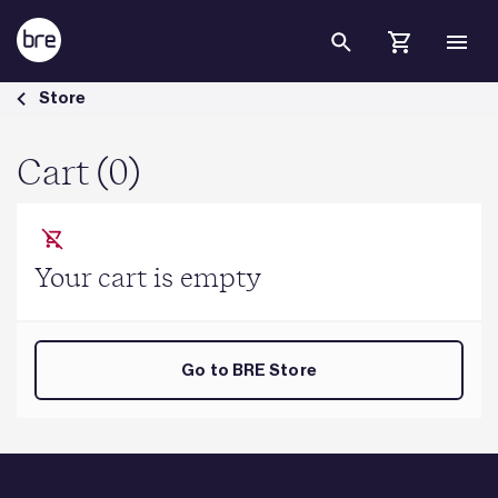
Skip to Main Content
Cart - BRE Group
Store
Cart (0)
Your cart is empty
Go to BRE Store