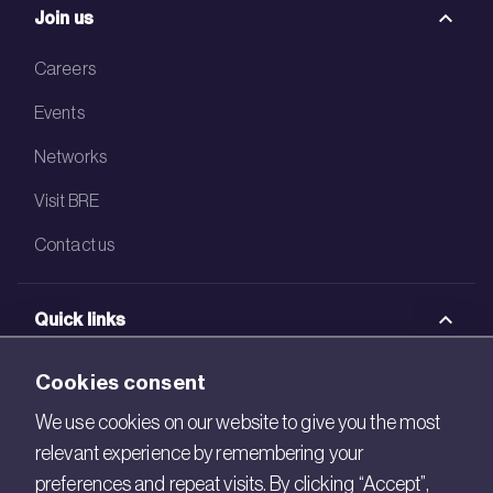
Join us
Careers
Events
Networks
Visit BRE
Contact us
Quick links
BRE Academy
Cookies consent
BRE Bookshop
We use cookies on our website to give you the most
relevant experience by remembering your
BREEAM Store
preferences and repeat visits. By clicking “Accept”,