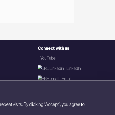
Connect with us
YouTube
LinkedIn
Email
Newsletter
eat visits. By clicking “Accept”, you agree to