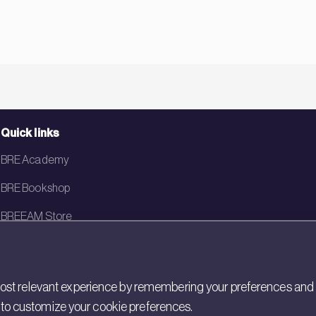
Quick links
BRE Academy
BRE Bookshop
BREEAM Store
BRE China
BRE Ireland
st relevant experience by remembering your preferences and rep
gs to customize your cookie preferences.