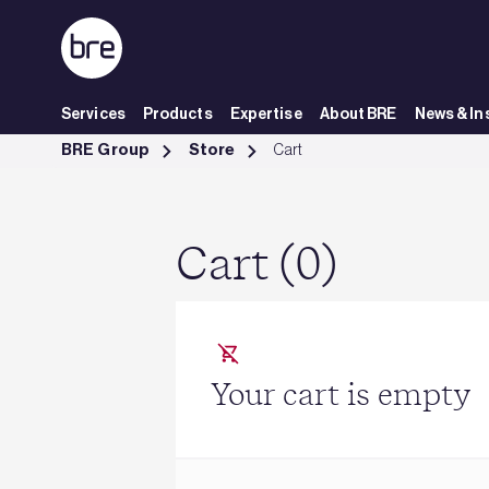
Skip to Main Content
Services
Products
Expertise
About BRE
News & In
Cart - BRE Group
BRE Group
Store
Cart
Cart (0)
Your cart is empty