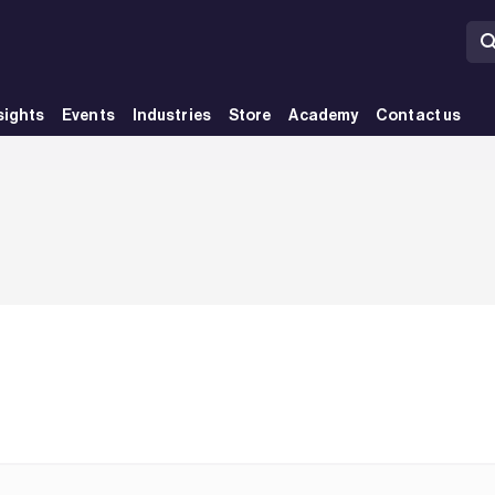
sights
Events
Industries
Store
Academy
Contact us