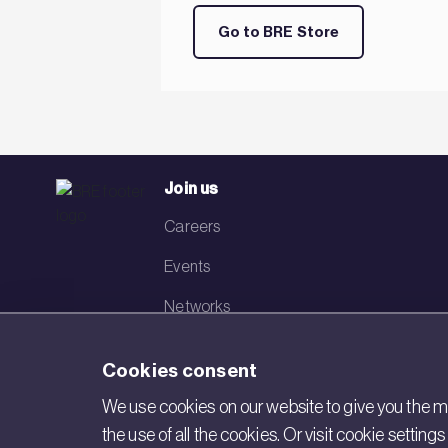
Go to BRE Store
Join us
Careers
Events
Networks
Visit BRE
Cookies consent
Contact us
We use cookies on our website to give you the mo
the use of all the cookies. Or visit cookie settin