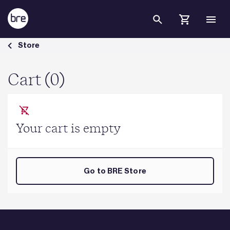
Skip to Main Content
Cart - BRE Group
Store
Cart (0)
Your cart is empty
Go to BRE Store