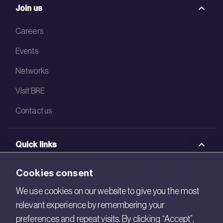
Join us
Careers
Events
Networks
Visit BRE
Contact us
Quick links
BRE Academy
Cookies consent
BRE Bookshop
We use cookies on our website to give you the most
relevant experience by remembering your
BREEAM Store
preferences and repeat visits. By clicking “Accept”,