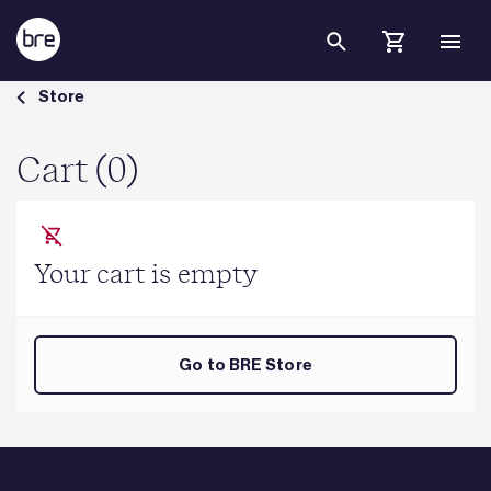
Skip to Main Content
Cart - BRE Group
Store
Cart (0)
Your cart is empty
Go to BRE Store