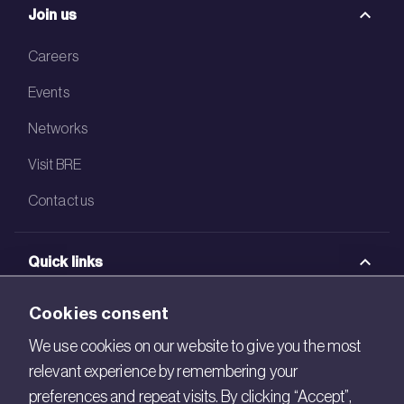
Join us
Careers
Events
Networks
Visit BRE
Contact us
Quick links
BRE Academy
Cookies consent
BRE Bookshop
We use cookies on our website to give you the most
relevant experience by remembering your
BREEAM Store
preferences and repeat visits. By clicking “Accept”,