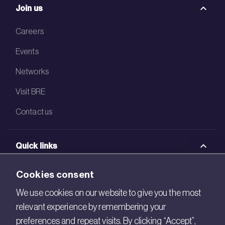
Join us
Careers
Events
Networks
Visit BRE
Contact us
Quick links
BRE Academy
Cookies consent
BRE Bookshop
We use cookies on our website to give you the most
relevant experience by remembering your
BREEAM Store
preferences and repeat visits. By clicking “Accept”,