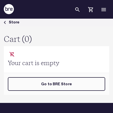
Skip to Main Content
Cart - BRE Group
Store
Cart (0)
Your cart is empty
Go to BRE Store