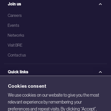
Join us
Careers
Events
Networks
Visit BRE
Contact us
Quick links
BRE Academy
Cookies consent
BRE Bookshop
We use cookies on our website to give you the most
relevant experience by remembering your
BREEAM Store
preferences and repeat visits. By clicking “Accept”,