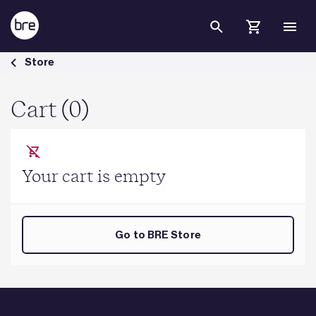
Skip to Main Content
Cart - BRE Group
Store
Cart (0)
Your cart is empty
Go to BRE Store