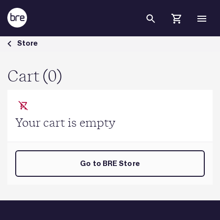
Skip to Main Content
Cart - BRE Group
Store
Cart (0)
Your cart is empty
Go to BRE Store