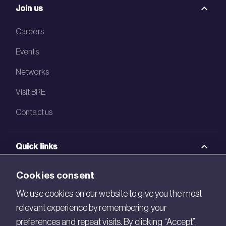
Join us
Careers
Events
Networks
Visit BRE
Contact us
Quick links
BRE Academy
Cookies consent
BRE Bookshop
We use cookies on our website to give you the most
relevant experience by remembering your
BREEAM Store
preferences and repeat visits. By clicking “Accept”,