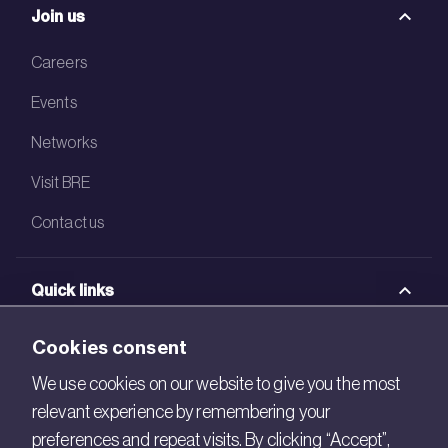
Join us
Careers
Events
Networks
Visit BRE
Contact us
Quick links
BRE Academy
Cookies consent
BRE Bookshop
We use cookies on our website to give you the most
relevant experience by remembering your
BREEAM Store
preferences and repeat visits. By clicking “Accept”,