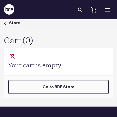
Skip to Main Content
Cart - BRE Group
Store
Cart (0)
Your cart is empty
Go to BRE Store