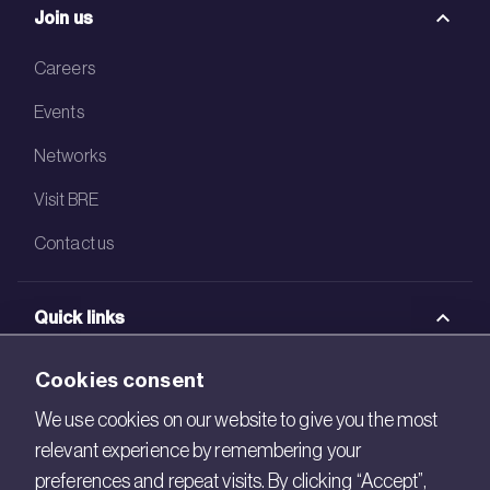
Join us
Careers
Events
Networks
Visit BRE
Contact us
Quick links
BRE Academy
Cookies consent
BRE Bookshop
We use cookies on our website to give you the most
relevant experience by remembering your
BREEAM Store
preferences and repeat visits. By clicking “Accept”,