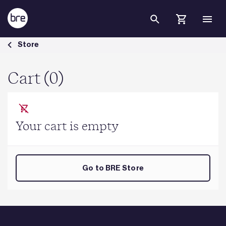
Skip to Main Content
Cart - BRE Group
Store
Cart (0)
Your cart is empty
Go to BRE Store