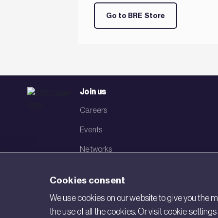
Go to BRE Store
Join us
Careers
Events
Networks
Visit BRE
Cookies consent
Contact us
We use cookies on our website to give you the mo
the use of all the cookies. Or visit cookie settin