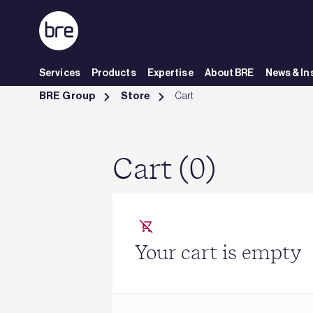
Skip to Main Content
Services
Products
Expertise
About BRE
News & In
Cart - BRE Group
BRE Group
Store
Cart
Cart (0)
Your cart is empty