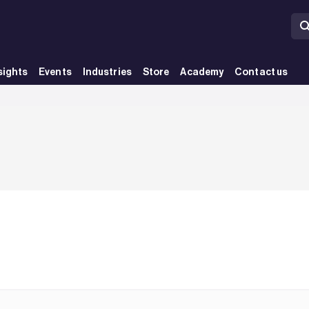
sights
Events
Industries
Store
Academy
Contact us