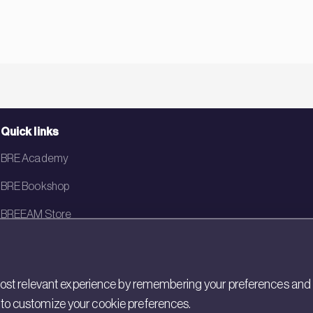
Quick links
BRE Academy
BRE Bookshop
BREEAM Store
BRE China
BRE Ireland
st relevant experience by remembering your preferences and rep
gs to customize your cookie preferences.