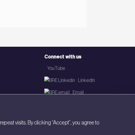
Connect with us
YouTube
LinkedIn
Email
Newsletter
eat visits. By clicking “Accept”, you agree to