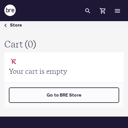
Skip to Main Content
Cart - BRE Group
Store
Cart (0)
Your cart is empty
Go to BRE Store