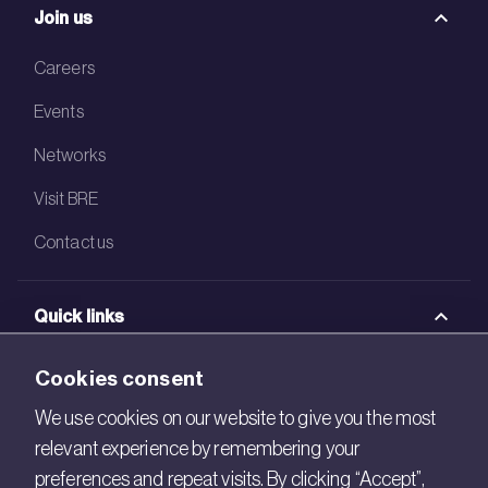
Join us
Careers
Events
Networks
Visit BRE
Contact us
Quick links
BRE Academy
Cookies consent
BRE Bookshop
We use cookies on our website to give you the most
relevant experience by remembering your
BREEAM Store
preferences and repeat visits. By clicking “Accept”,