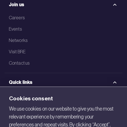
Join us
Careers
Events
Networks
Visit BRE
Contact us
Quick links
BRE Academy
Cookies consent
BRE Bookshop
We use cookies on our website to give you the most
relevant experience by remembering your
BREEAM Store
preferences and repeat visits. By clicking “Accept”,