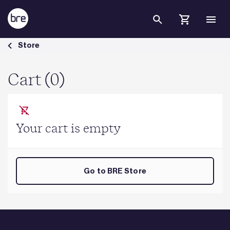
Skip to Main Content
Cart - BRE Group
Store
Cart (0)
Your cart is empty
Go to BRE Store