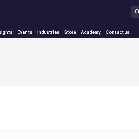
sights
Events
Industries
Store
Academy
Contact us