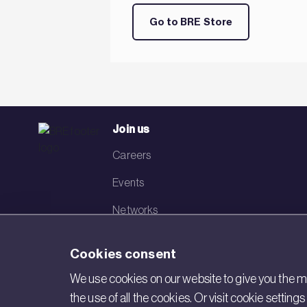
Go to BRE Store
Join us
Careers
Events
Networks
Visit BRE
Cookies consent
Contact us
We use cookies on our website to give you the mo
the use of all the cookies. Or visit cookie settin