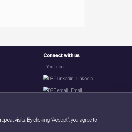
Connect with us
YouTube
LinkedIn
Email
Newsletter
eat visits. By clicking “Accept”, you agree to