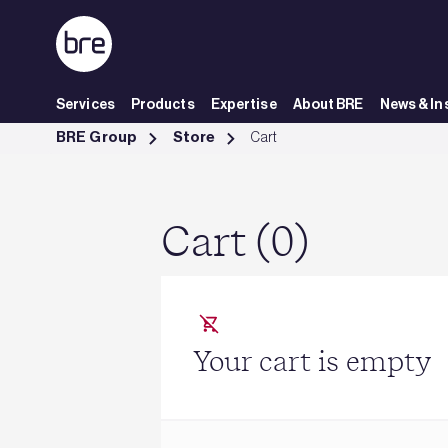
Skip to Main Content
Services
Products
Expertise
About BRE
News & In
Cart - BRE Group
BRE Group
Store
Cart
Cart (0)
Your cart is empty