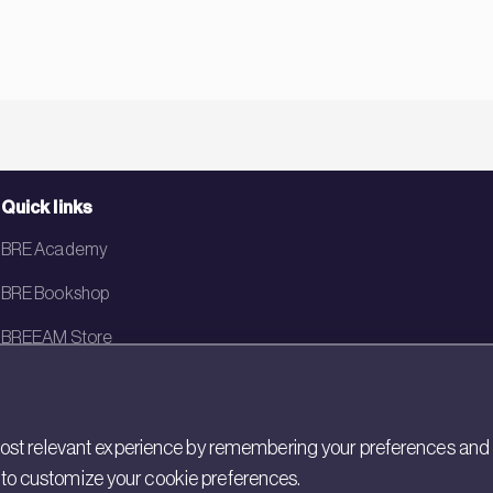
Quick links
BRE Academy
BRE Bookshop
BREEAM Store
BRE China
BRE Ireland
st relevant experience by remembering your preferences and rep
gs to customize your cookie preferences.