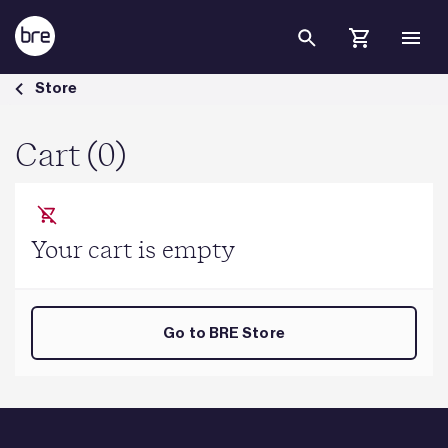
Skip to Main Content
Cart - BRE Group
Store
Cart (0)
Your cart is empty
Go to BRE Store