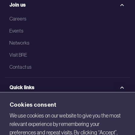
Join us
Careers
Events
Networks
Visit BRE
Contact us
Quick links
BRE Academy
Cookies consent
BRE Bookshop
We use cookies on our website to give you the most
relevant experience by remembering your
BREEAM Store
preferences and repeat visits. By clicking “Accept”,