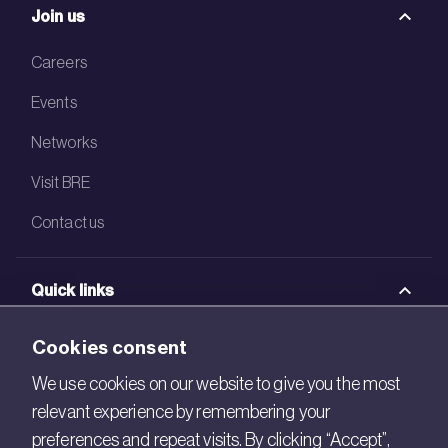
Join us
Careers
Events
Networks
Visit BRE
Contact us
Quick links
BRE Academy
Cookies consent
BRE Bookshop
We use cookies on our website to give you the most
relevant experience by remembering your
BREEAM Store
preferences and repeat visits. By clicking “Accept”,