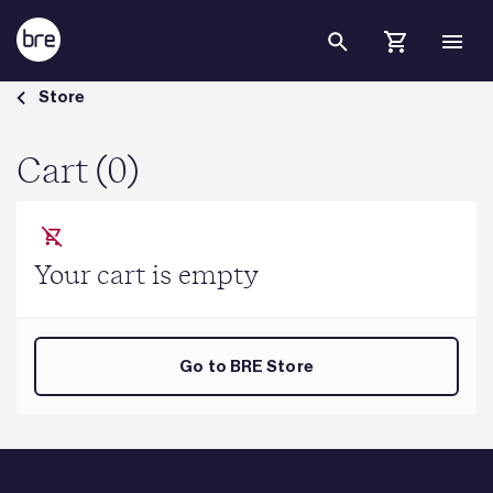
Skip to Main Content
Cart - BRE Group
Store
Cart (0)
Your cart is empty
Go to BRE Store