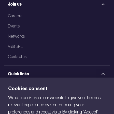
Join us
Careers
Events
Networks
Visit BRE
Contact us
Quick links
BRE Academy
Cookies consent
BRE Bookshop
We use cookies on our website to give you the most
relevant experience by remembering your
BREEAM Store
preferences and repeat visits. By clicking “Accept”,