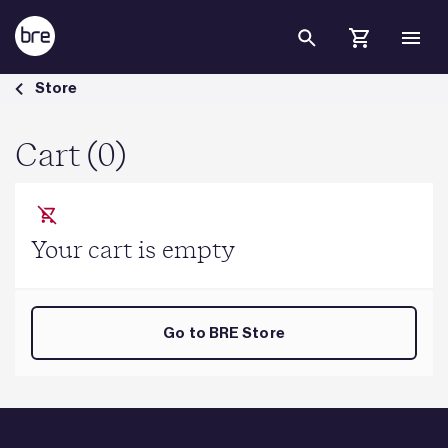
Skip to Main Content
Cart - BRE Group
Store
Cart (0)
Your cart is empty
Go to BRE Store