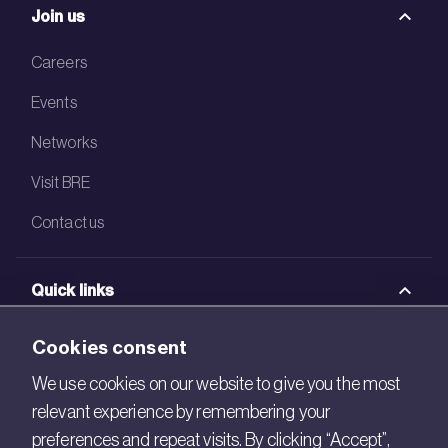
Join us
Careers
Events
Networks
Visit BRE
Contact us
Quick links
BRE Academy
Cookies consent
BRE Bookshop
We use cookies on our website to give you the most
relevant experience by remembering your
BREEAM Store
preferences and repeat visits. By clicking “Accept”,