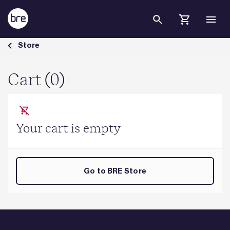
Skip to Main Content
Cart - BRE Group
Store
Cart (0)
Your cart is empty
Go to BRE Store