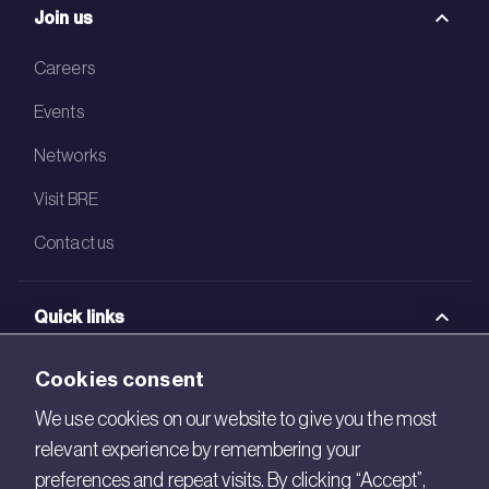
Join us
Careers
Events
Networks
Visit BRE
Contact us
Quick links
BRE Academy
Cookies consent
BRE Bookshop
We use cookies on our website to give you the most
relevant experience by remembering your
BREEAM Store
preferences and repeat visits. By clicking “Accept”,