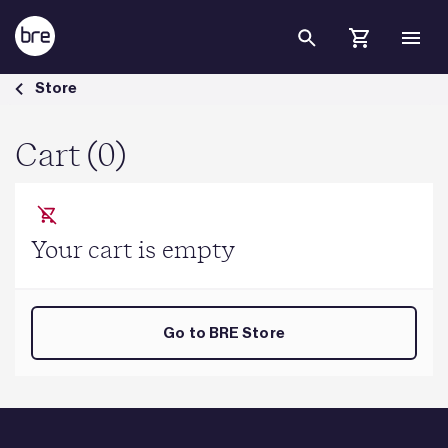
Skip to Main Content
Cart - BRE Group
Store
Cart (0)
Your cart is empty
Go to BRE Store