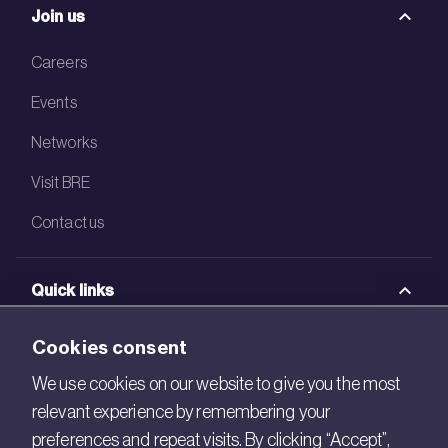
Join us
Careers
Events
Networks
Visit BRE
Contact us
Quick links
BRE Academy
Cookies consent
BRE Bookshop
We use cookies on our website to give you the most
relevant experience by remembering your
BREEAM Store
preferences and repeat visits. By clicking “Accept”,