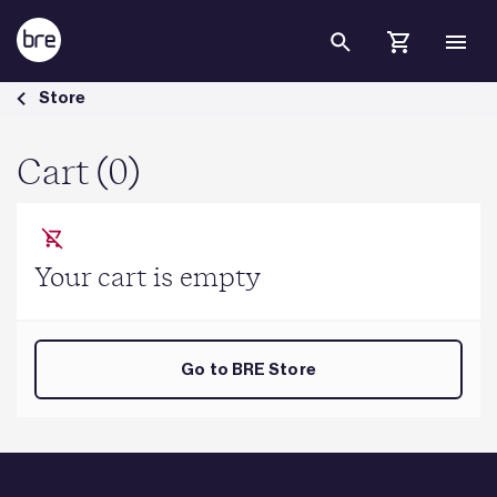
Skip to Main Content
Cart - BRE Group
Store
Cart (0)
Your cart is empty
Go to BRE Store