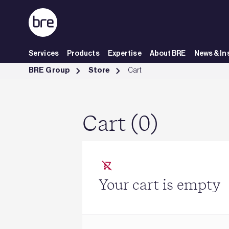
Skip to Main Content
Services
Products
Expertise
About BRE
News & In
Cart - BRE Group
BRE Group
Store
Cart
Cart (0)
Your cart is empty