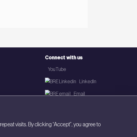
Connect with us
YouTube
LinkedIn
Email
Newsletter
eat visits. By clicking “Accept”, you agree to