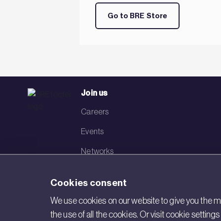
Go to BRE Store
Join us
Careers
Events
Networks
Visit BRE
Cookies consent
Contact us
We use cookies on our website to give you the mo
the use of all the cookies. Or visit cookie settin