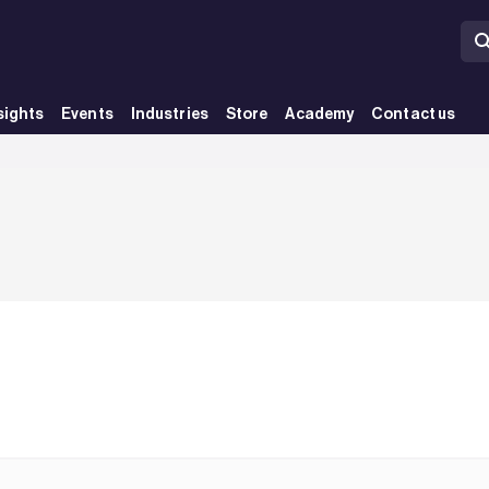
sights
Events
Industries
Store
Academy
Contact us