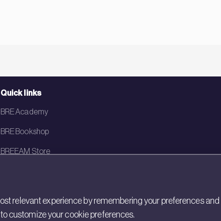
Quick links
BRE Academy
BRE Bookshop
BREEAM Store
BRE China
BRE Ireland
st relevant experience by remembering your preferences and rep
gs to customize your cookie preferences.