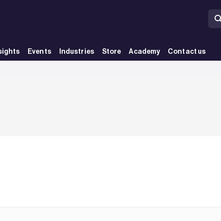
sights
Events
Industries
Store
Academy
Contact us