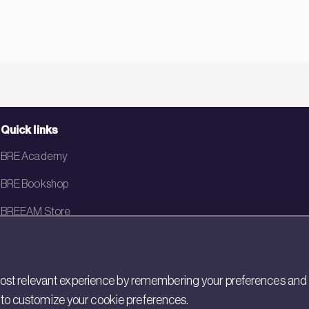
Quick links
BRE Academy
BRE Bookshop
BREEAM Store
BRE China
BRE Ireland
st relevant experience by remembering your preferences and rep
gs to customize your cookie preferences.