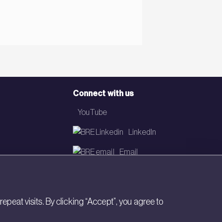
Connect with us
YouTube
LinkedIn
Email
Newsletter
eat visits. By clicking “Accept”, you agree to