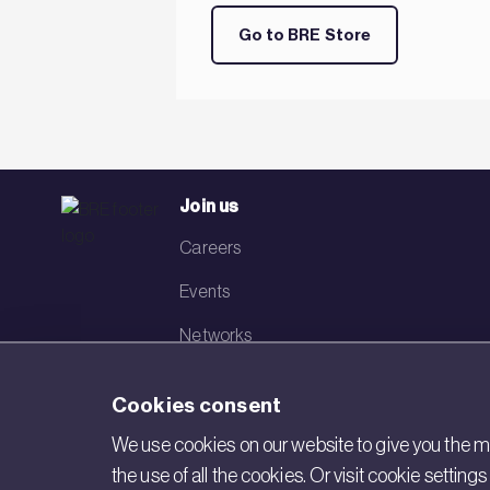
Go to BRE Store
Join us
Careers
Events
Networks
Visit BRE
Cookies consent
Contact us
We use cookies on our website to give you the mo
the use of all the cookies. Or visit cookie settin