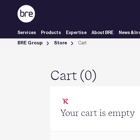
Skip to Main Content
Services
Products
Expertise
About BRE
News & In
Cart - BRE Group
BRE Group
Store
Cart
Cart (0)
Your cart is empty