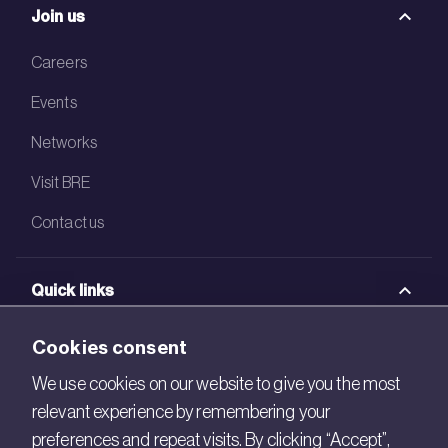
Join us
Careers
Events
Networks
Visit BRE
Contact us
Quick links
BRE Academy
Cookies consent
BRE Bookshop
We use cookies on our website to give you the most
relevant experience by remembering your
BREEAM Store
preferences and repeat visits. By clicking “Accept”,