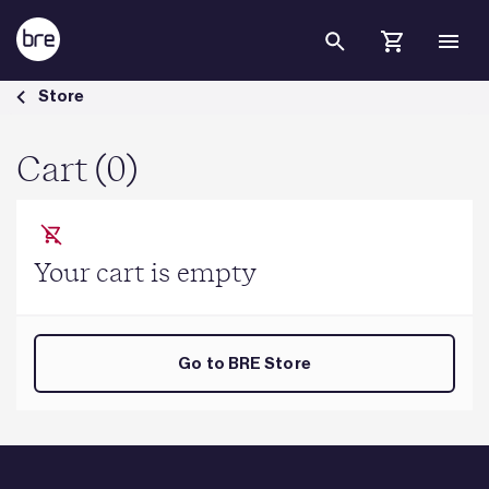
Skip to Main Content
Cart - BRE Group
Store
Cart (0)
Your cart is empty
Go to BRE Store