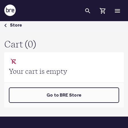
Skip to Main Content
Cart - BRE Group
Store
Cart (0)
Your cart is empty
Go to BRE Store