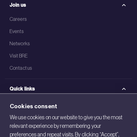
Join us
Careers
Events
Networks
Visit BRE
Contact us
Quick links
BRE Academy
Cookies consent
BRE Bookshop
We use cookies on our website to give you the most
relevant experience by remembering your
BREEAM Store
preferences and repeat visits. By clicking “Accept”,