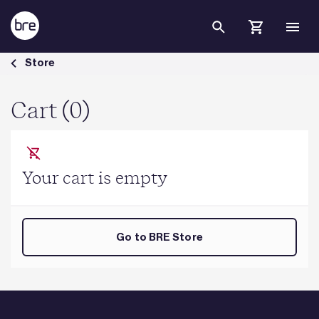
Skip to Main Content
Cart - BRE Group
Store
Cart (0)
Your cart is empty
Go to BRE Store