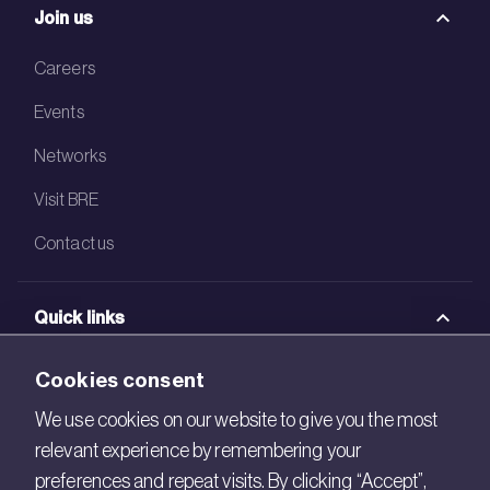
Join us
Careers
Events
Networks
Visit BRE
Contact us
Quick links
BRE Academy
Cookies consent
BRE Bookshop
We use cookies on our website to give you the most
relevant experience by remembering your
BREEAM Store
preferences and repeat visits. By clicking “Accept”,