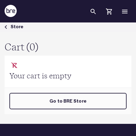
Skip to Main Content
Cart - BRE Group
Store
Cart (0)
Your cart is empty
Go to BRE Store