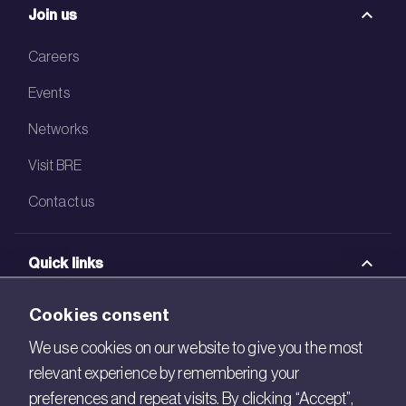
Join us
Careers
Events
Networks
Visit BRE
Contact us
Quick links
BRE Academy
Cookies consent
BRE Bookshop
We use cookies on our website to give you the most
relevant experience by remembering your
BREEAM Store
preferences and repeat visits. By clicking “Accept”,