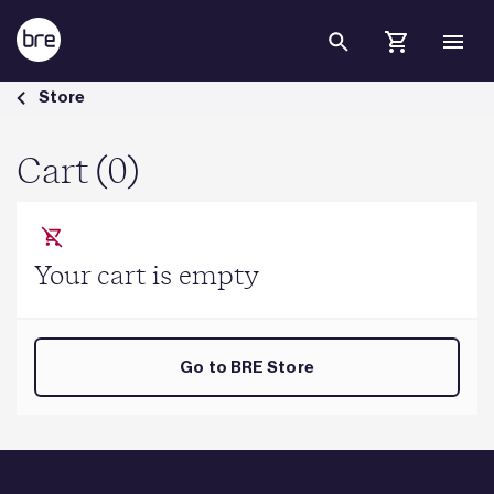
Skip to Main Content
Cart - BRE Group
Store
Cart (0)
Your cart is empty
Go to BRE Store