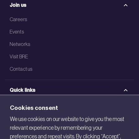
Join us
Careers
Events
Networks
Visit BRE
Contact us
Quick links
BRE Academy
Cookies consent
BRE Bookshop
We use cookies on our website to give you the most
relevant experience by remembering your
BREEAM Store
preferences and repeat visits. By clicking “Accept”,