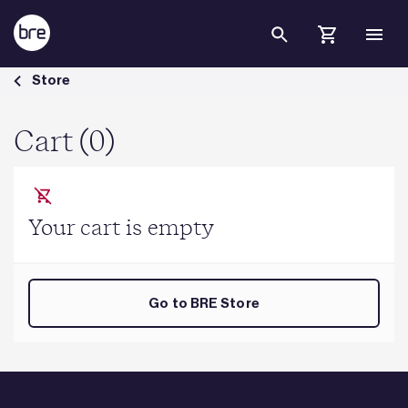
Skip to Main Content
Cart - BRE Group
Store
Cart (0)
Your cart is empty
Go to BRE Store