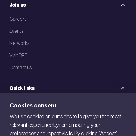
Join us
Careers
Events
Networks
Visit BRE
Contact us
Quick links
BRE Academy
Cookies consent
BRE Bookshop
We use cookies on our website to give you the most
relevant experience by remembering your
BREEAM Store
preferences and repeat visits. By clicking “Accept”,