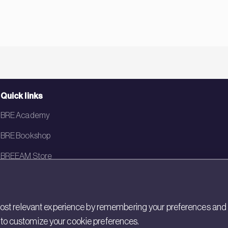
Quick links
BRE Academy
BRE Bookshop
BREEAM Store
BRE China
BRE Ireland
st relevant experience by remembering your preferences and rep
gs to customize your cookie preferences.