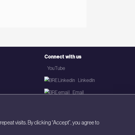
Connect with us
YouTube
LinkedIn
Email
Newsletter
eat visits. By clicking “Accept”, you agree to