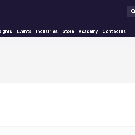
sights
Events
Industries
Store
Academy
Contact us