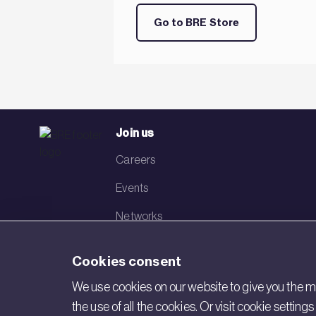
Go to BRE Store
Join us
Careers
Events
Networks
Visit BRE
Cookies consent
Contact us
We use cookies on our website to give you the mo
the use of all the cookies. Or visit cookie settin