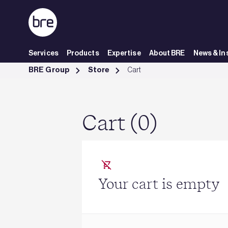
Skip to Main Content
Services
Products
Expertise
About BRE
News & In
Cart - BRE Group
BRE Group
Store
Cart
Cart (0)
Your cart is empty