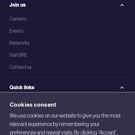
Join us
Careers
Events
Networks
Visit BRE
Contact us
Quick links
BRE Academy
Cookies consent
BRE Bookshop
We use cookies on our website to give you the most
relevant experience by remembering your
BREEAM Store
preferences and repeat visits. By clicking “Accept”,