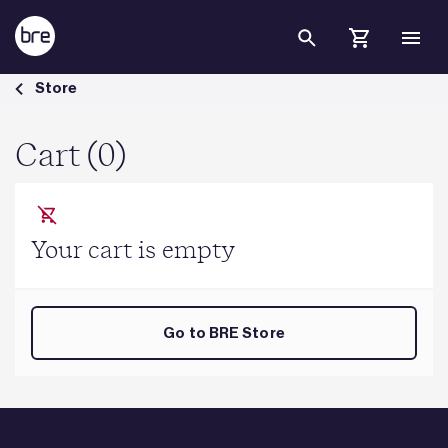
Skip to Main Content
Cart - BRE Group
Store
Cart (0)
Your cart is empty
Go to BRE Store