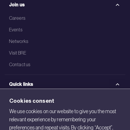
Join us
Careers
Events
Networks
Visit BRE
Contact us
Quick links
BRE Academy
Cookies consent
BRE Bookshop
We use cookies on our website to give you the most
relevant experience by remembering your
BREEAM Store
preferences and repeat visits. By clicking “Accept”,