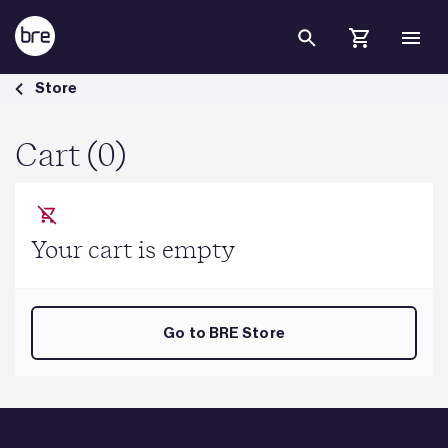
Skip to Main Content
Cart - BRE Group
Store
Cart (0)
Your cart is empty
Go to BRE Store