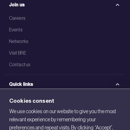
Join us
Careers
Events
Networks
Visit BRE
Contact us
Quick links
BRE Academy
Cookies consent
BRE Bookshop
We use cookies on our website to give you the most
relevant experience by remembering your
BREEAM Store
preferences and repeat visits. By clicking “Accept”,