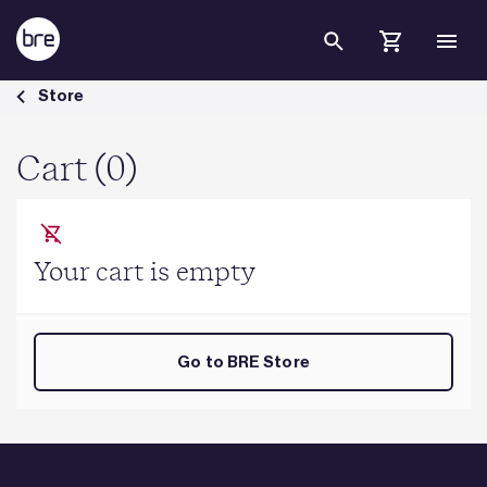
Skip to Main Content
Cart - BRE Group
Store
Cart (0)
Your cart is empty
Go to BRE Store