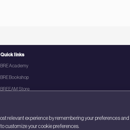
Quick links
BRE Academy
BRE Bookshop
BREEAM Store
BRE China
BRE Ireland
st relevant experience by remembering your preferences and rep
gs to customize your cookie preferences.