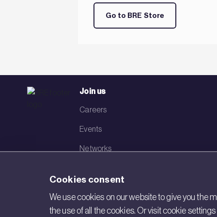
Go to BRE Store
Join us
Careers
Events
Networks
Visit BRE
Cookies consent
Contact us
We use cookies on our website to give you the mo
the use of all the cookies. Or visit cookie settin