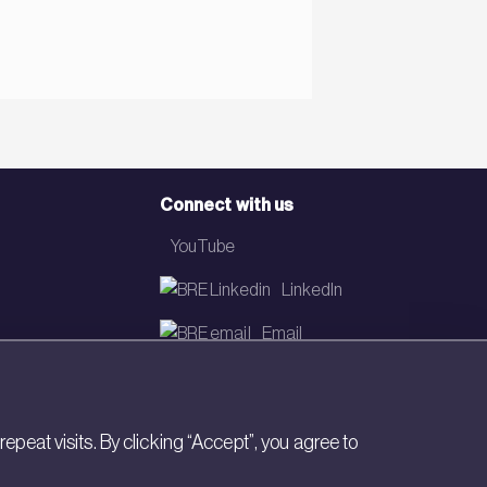
Connect with us
YouTube
LinkedIn
Email
Newsletter
eat visits. By clicking “Accept”, you agree to