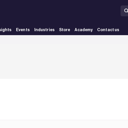
sights
Events
Industries
Store
Academy
Contact us