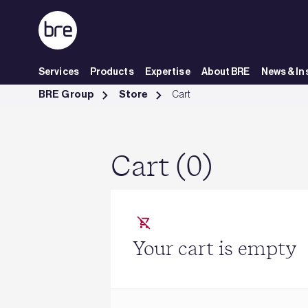
Skip to Main Content
Services
Products
Expertise
About BRE
News & In
Cart - BRE Group
BRE Group
Store
Cart
Cart (0)
Your cart is empty