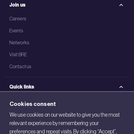
Join us
Careers
Events
Networks
Visit BRE
Contact us
Quick links
BRE Academy
Cookies consent
BRE Bookshop
We use cookies on our website to give you the most
relevant experience by remembering your
BREEAM Store
preferences and repeat visits. By clicking “Accept”,