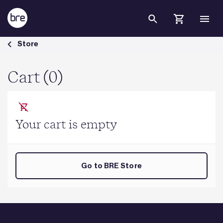
Skip to Main Content
Cart - BRE Group
Store
Cart (0)
Your cart is empty
Go to BRE Store